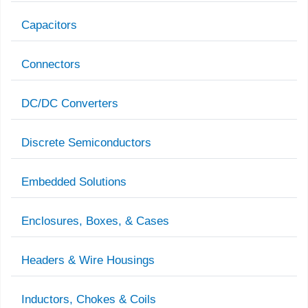
Capacitors
Connectors
DC/DC Converters
Discrete Semiconductors
Embedded Solutions
Enclosures, Boxes, & Cases
Headers & Wire Housings
Inductors, Chokes & Coils