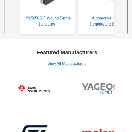
HPL505028F Wound Ferrite
Automotive High
Inductors
Temperature SMDs
Featured Manufacturers
View All Manufacturers