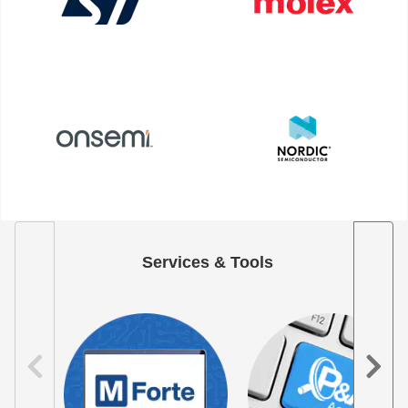
Services & Tools