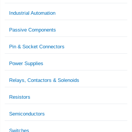
Industrial Automation
Passive Components
Pin & Socket Connectors
Power Supplies
Relays, Contactors & Solenoids
Resistors
Semiconductors
Switches