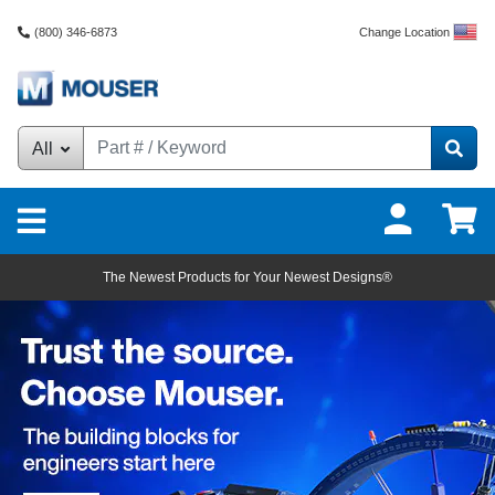
Change Location
(800) 346-6873
All
Mouser Electronics - Ele
The Newest Products for Your Newest Designs®