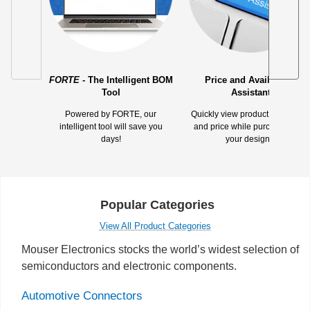
FORTE
- The Intelligent BOM
Price and Availability
Tool
Assistant
Powered by FORTE, our
Quickly view product availabilit
intelligent tool will save you
and price while purchasing for
days!
your designs.
Popular Categories
View All Product Categories
Mouser Electronics stocks the world’s widest selection of
semiconductors and electronic components.
Automotive Connectors