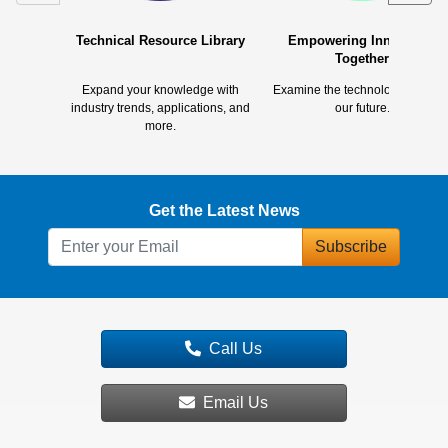
Technical Resource Library
Empowering Innovation
Together
Expand your knowledge with
Examine the technology shapin
industry trends, applications, and
our future.
more.
Get the Latest News
Subscribe
Call Us
Email Us