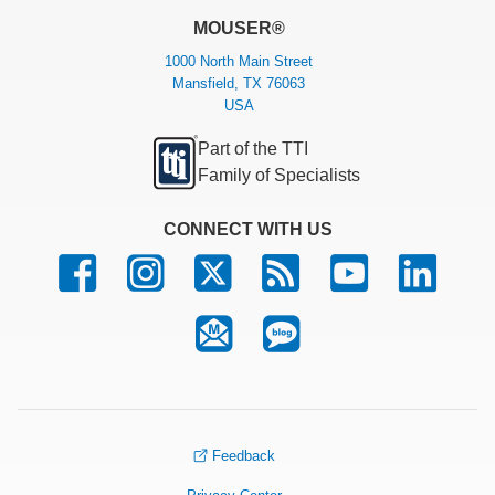
MOUSER®
1000 North Main Street
Mansfield, TX 76063
USA
Part of the TTI
Family of Specialists
CONNECT WITH US
Feedback