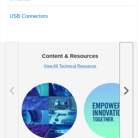
USB Connectors
Content & Resources
View All Technical Resources